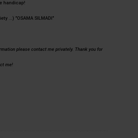
he handicap!
iety ...) "OSAMA SILMADI"
ormation please contact me privately. Thank you for
act me!