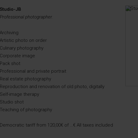
Studio-JB
Professional photographer.
Archiving
Artistic photo on order
Culinary photography
Corporate image
Pack shot
Professional and private portrait
Real estate photography
Reproduction and renovation of old photo, digitally
Self-image therapy
Studio shot
Teaching of photography
Democratic tariff from 120,00€ of …€ All taxes included