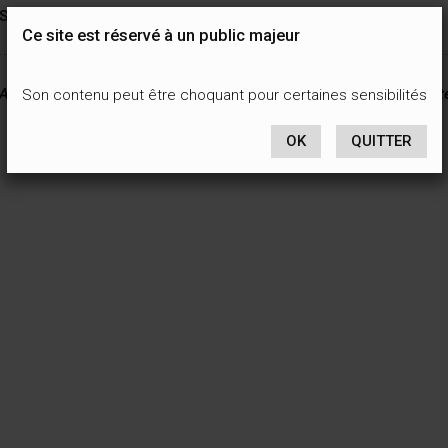
See you soon, I hope…
Ce site est réservé à un public majeur
All content on this site is protected by national and international int
Son contenu peut être choquant pour certaines sensibilités
OK
QUITTER