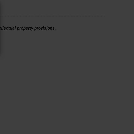
ellectual property provisions.