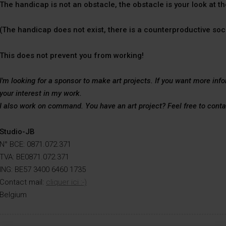
The handicap is not an obstacle, the obstacle is your look at t
(The handicap does not exist, there is a counterproductive soc
This does not prevent you from working!
I'm looking for a sponsor to make art projects. If you want more inf
your interest in my work.
I also work on command. You have an art project? Feel free to cont
Studio-JB
N° BCE: 0871.072.371
TVA: BE0871.072.371
ING: BE57 3400 6460 1735
Contact mail:
cliquer ici :-)
Belgium