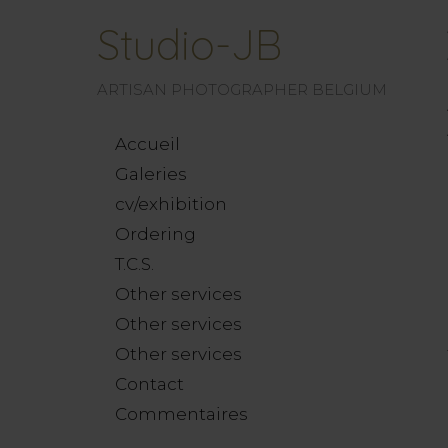
Studio-JB
ARTISAN PHOTOGRAPHER BELGIUM
Accueil
Galeries
cv/exhibition
Ordering
T.C.S.
Other services
Other services
Other services
Contact
Commentaires