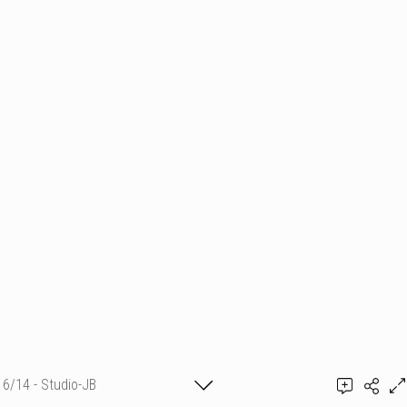
6/14 - Studio-JB