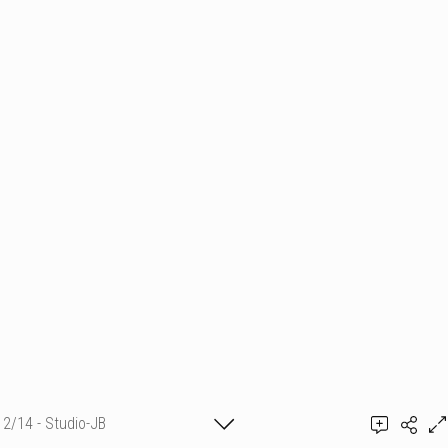
2/14 - Studio-JB